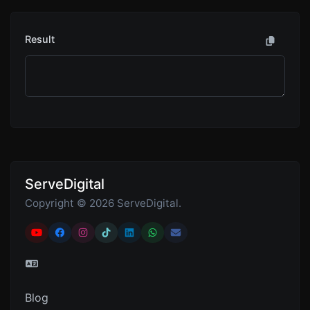
Result
ServeDigital
Copyright © 2026 ServeDigital.
Blog