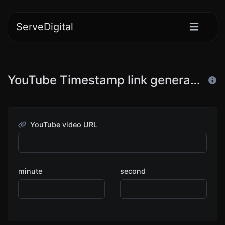
ServeDigital
YouTube Timestamp link generator
YouTube video URL
minute
second