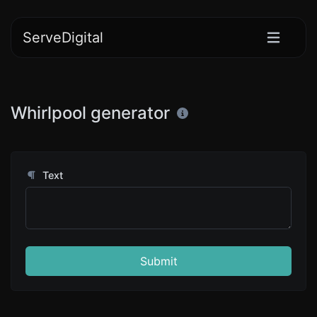
ServeDigital
Whirlpool generator
Text
Submit