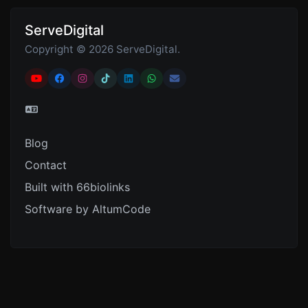
ServeDigital
Copyright © 2026 ServeDigital.
Blog
Contact
Built with 66biolinks
Software by AltumCode