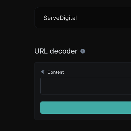
ServeDigital
URL decoder
Content