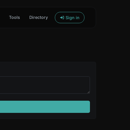
Tools
Directory
Sign in