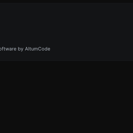
oftware by AltumCode