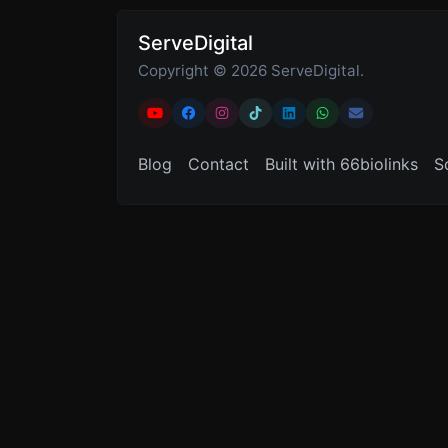
ServeDigital
Copyright © 2026 ServeDigital.
Blog
Contact
Built with 66biolinks
S