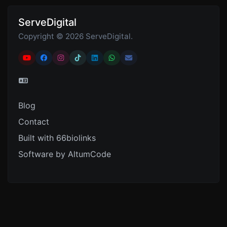
ServeDigital
Copyright © 2026 ServeDigital.
Blog
Contact
Built with 66biolinks
Software by AltumCode