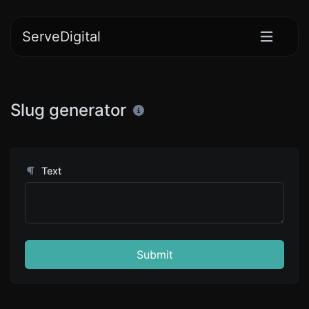
ServeDigital
Slug generator
Text
Submit