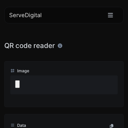
ServeDigital
QR code reader
Image
Data