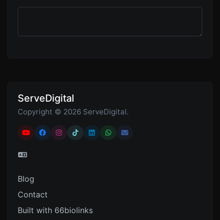
ServeDigital
Copyright © 2026 ServeDigital.
Blog
Contact
Built with 66biolinks