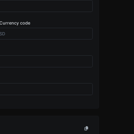
Currency code