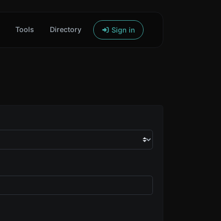
Tools
Directory
Sign in