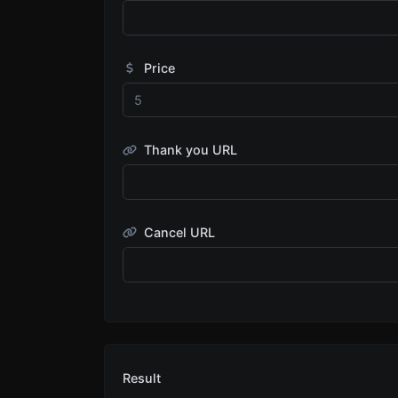
Price
Thank you URL
Cancel URL
Result