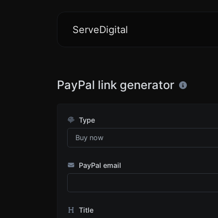
ServeDigital
PayPal link generator
Type
PayPal email
Title