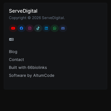
ServeDigital
Copyright © 2026 ServeDigital.
Blog
Contact
Built with 66biolinks
Software by AltumCode