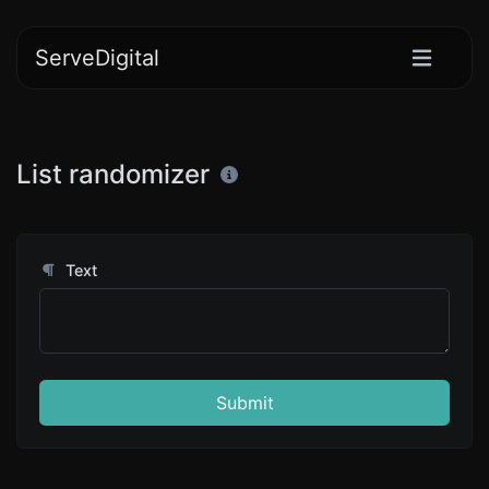
ServeDigital
List randomizer
Text
Submit