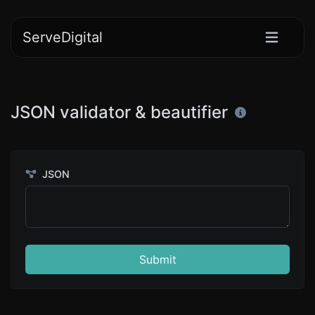
ServeDigital
JSON validator & beautifier
JSON
Submit