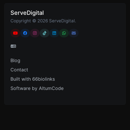
ServeDigital
Copyright © 2026 ServeDigital.
Blog
Contact
Built with 66biolinks
Software by AltumCode