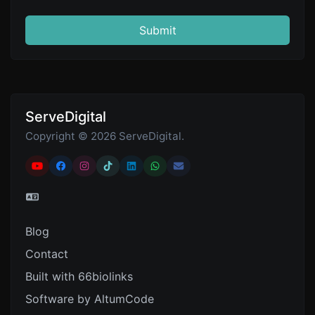
Submit
ServeDigital
Copyright © 2026 ServeDigital.
Blog
Contact
Built with 66biolinks
Software by AltumCode