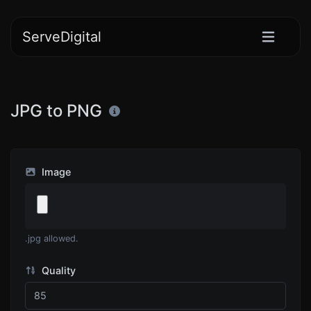
ServeDigital
JPG to PNG
Image
.jpg allowed.
Quality