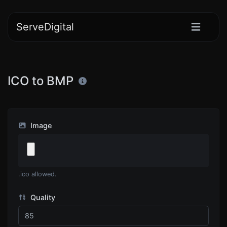
ServeDigital
ICO to BMP
Image
.ico allowed.
Quality