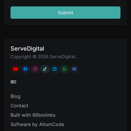
Submit
ServeDigital
Copyright © 2026 ServeDigital.
Blog
Contact
Built with 66biolinks
Software by AltumCode