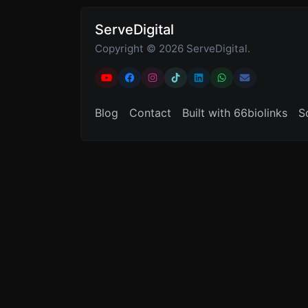
ServeDigital
Copyright © 2026 ServeDigital.
Blog
Contact
Built with 66biolinks
S