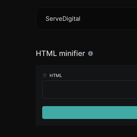
ServeDigital
HTML minifier
HTML