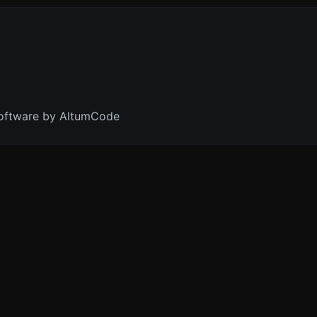
oftware by AltumCode