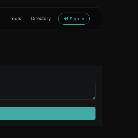
Tools
Directory
Sign in