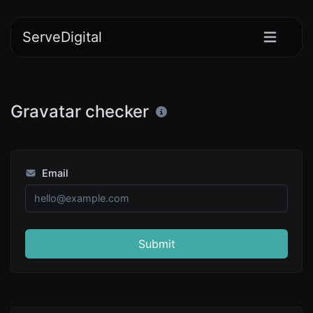
ServeDigital
Gravatar checker
Email
Submit