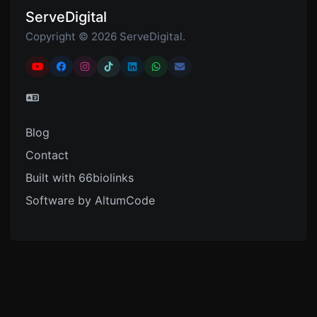
ServeDigital
Copyright © 2026 ServeDigital.
Blog
Contact
Built with 66biolinks
Software by AltumCode