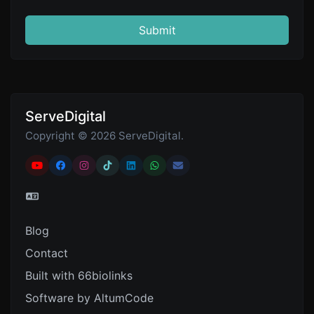
Submit
ServeDigital
Copyright © 2026 ServeDigital.
Blog
Contact
Built with 66biolinks
Software by AltumCode