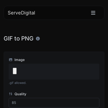
ServeDigital
GIF to PNG
Image
.gif allowed.
Quality