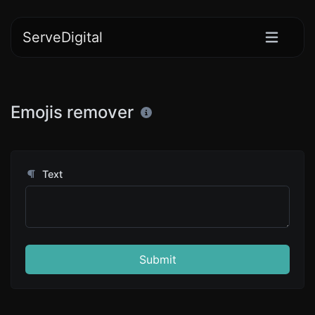
ServeDigital
Emojis remover
Text
Submit