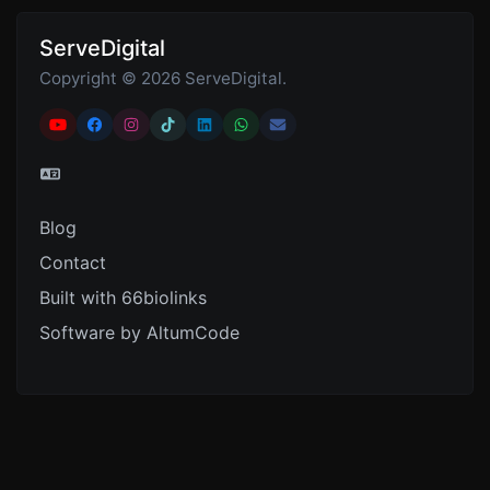
ServeDigital
Copyright © 2026 ServeDigital.
Blog
Contact
Built with 66biolinks
Software by AltumCode