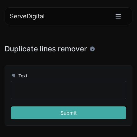
ServeDigital
Duplicate lines remover
Text
Submit