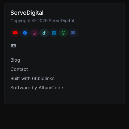
ServeDigital
Copyright © 2026 ServeDigital.
Blog
Contact
Built with 66biolinks
Software by AltumCode