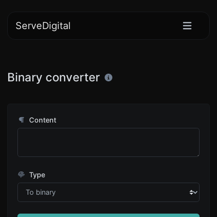
ServeDigital
Binary converter
Content
Type