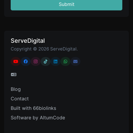
Submit
ServeDigital
Copyright © 2026 ServeDigital.
Blog
Contact
Built with 66biolinks
Software by AltumCode