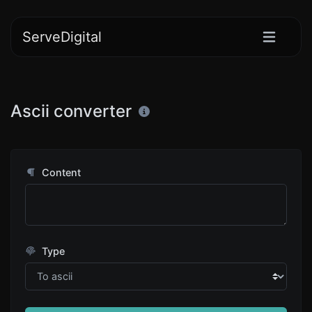
ServeDigital
Ascii converter
Content
Type