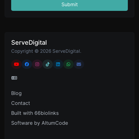
Submit
ServeDigital
Copyright © 2026 ServeDigital.
Blog
Contact
Built with 66biolinks
Software by AltumCode