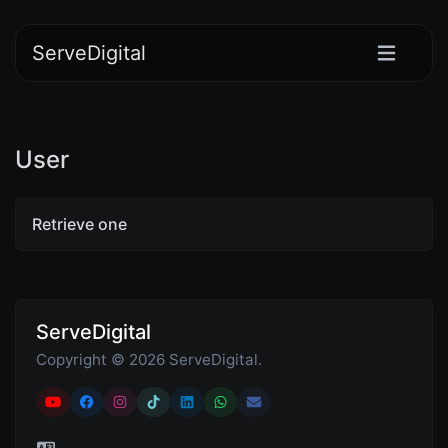
ServeDigital
User
Retrieve one
ServeDigital
Copyright © 2026 ServeDigital.