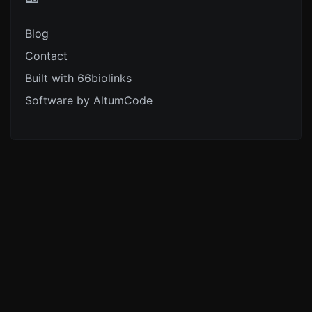
Blog
Contact
Built with 66biolinks
Software by AltumCode