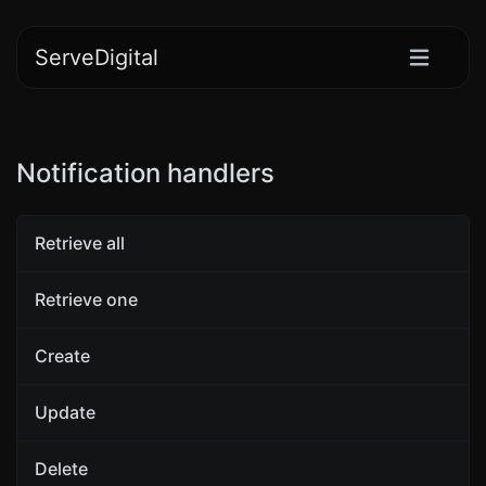
ServeDigital
Notification handlers
Retrieve all
Retrieve one
Create
Update
Delete