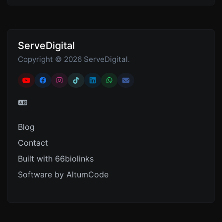
ServeDigital
Copyright © 2026 ServeDigital.
Blog
Contact
Built with 66biolinks
Software by AltumCode