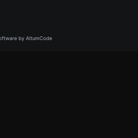
oftware by AltumCode