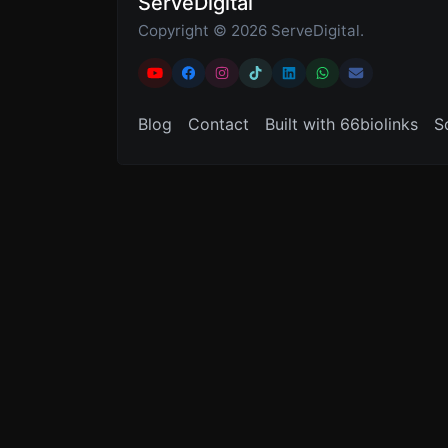
ServeDigital
Copyright © 2026 ServeDigital.
Blog
Contact
Built with 66biolinks
S