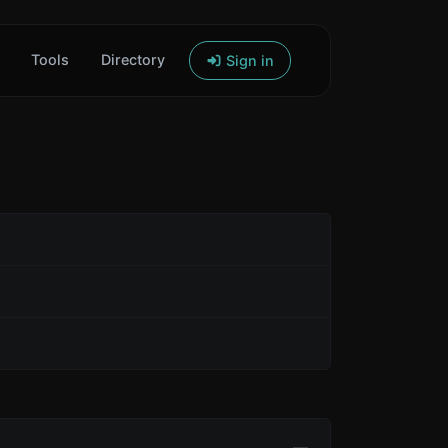
Tools
Directory
Sign in