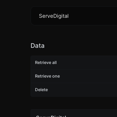
ServeDigital
Data
Retrieve all
Retrieve one
Delete