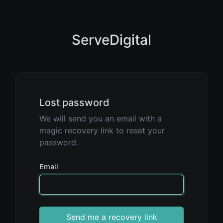
ServeDigital
Lost password
We will send you an email with a
magic recovery link to reset your
password.
Email
Send me a recovery link