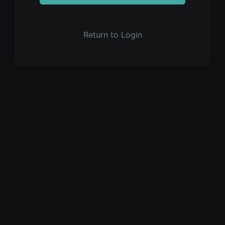
Return to Login