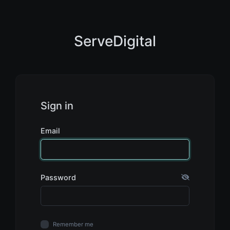
ServeDigital
Sign in
Email
Password
Remember me