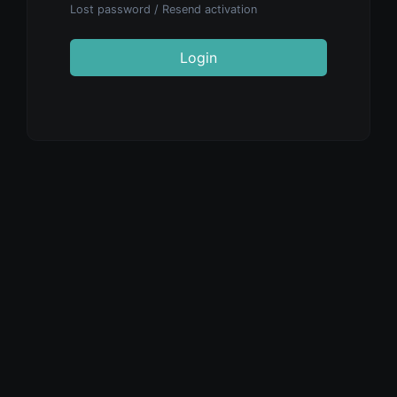
Lost password
/
Resend activation
Login